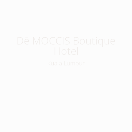
Dē MOCCIS Boutique
Hotel
Kuala Lumpur