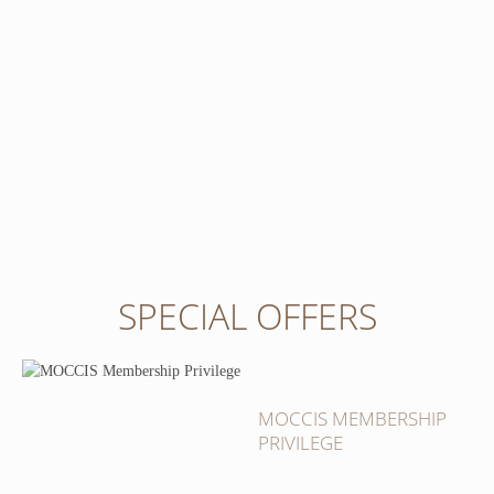
SPECIAL OFFERS
MOCCIS MEMBERSHIP
PRIVILEGE