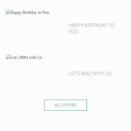
HAPPY BIRTHDAY TO
YOU
LET'S BBQ WITH US
ALL OFFERS