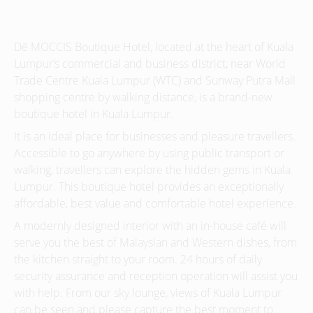
Dē MOCCIS Boutique Hotel, located at the heart of Kuala
Lumpur’s commercial and business district, near World
Trade Centre Kuala Lumpur (WTC) and Sunway Putra Mall
shopping centre by walking distance, is a brand-new
boutique hotel in Kuala Lumpur.
It is an ideal place for businesses and pleasure travellers.
Accessible to go anywhere by using public transport or
walking, travellers can explore the hidden gems in Kuala
Lumpur. This boutique hotel provides an exceptionally
affordable, best value and comfortable hotel experience.
A modernly designed interior with an in-house café will
serve you the best of Malaysian and Western dishes, from
the kitchen straight to your room. 24 hours of daily
security assurance and reception operation will assist you
with help. From our sky lounge, views of Kuala Lumpur
can be seen and please capture the best moment to