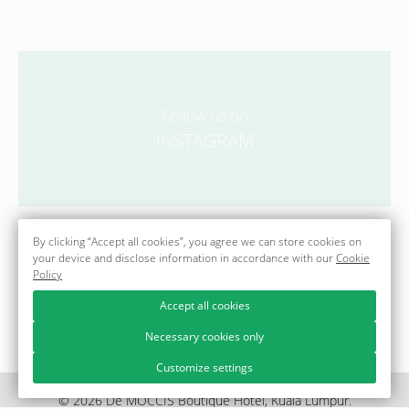
Follow us on
INSTAGRAM
@officialdemoccisboutiquehotel
By clicking “Accept all cookies”, you agree we can store cookies on
your device and disclose information in accordance with our
Cookie
Policy
Accept all cookies
Necessary cookies only
Customize settings
© 2026 Dē MOCCIS Boutique Hotel, Kuala Lumpur.