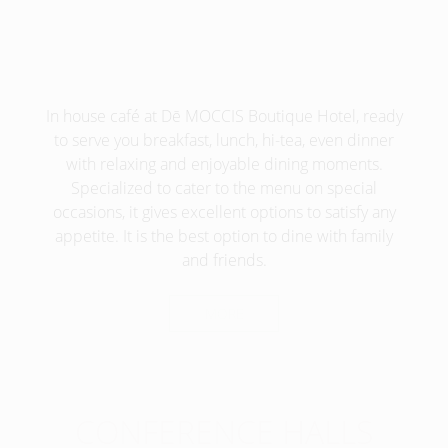
In house café at Dē MOCCIS Boutique Hotel, ready
to serve you breakfast, lunch, hi-tea, even dinner
with relaxing and enjoyable dining moments.
Specialized to cater to the menu on special
occasions, it gives excellent options to satisfy any
appetite. It is the best option to dine with family
and friends.
MORE
CONFERENCE HALLS