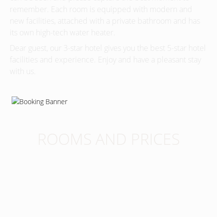
remember. Each room is equipped with modern and
new facilities, attached with a private bathroom and has
its own high-tech water heater.
Dear guest, our 3-star hotel gives you the best 5-star hotel
facilities and experience. Enjoy and have a pleasant stay
with us.
ROOMS AND PRICES