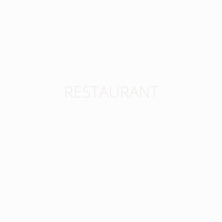
RESTAURANT