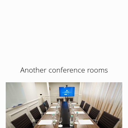
Book now
at favourable prices
Hotel management software
Another conference rooms