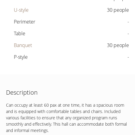
U-style
30 people
Perimeter
-
Table
-
Banquet
30 people
P-style
-
Description
Can occupy at least 60 pax at one time, it has a spacious room
and is equipped with comfortable tables and chairs. Included
various facilities to ensure that any organized program runs
smoothly and effectively.
This hall can accommodate both formal
and informal meetings.