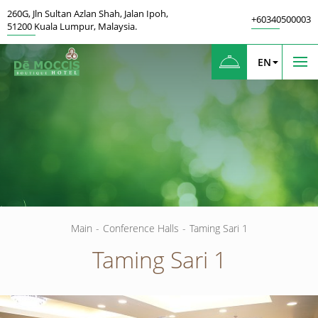
260G
,
Jln Sultan Azlan Shah, Jalan Ipoh
,
+60340500003
51200
Kuala Lumpur
,
Malaysia.
EN
Main
-
Conference Halls
-
Taming Sari 1
Taming Sari 1