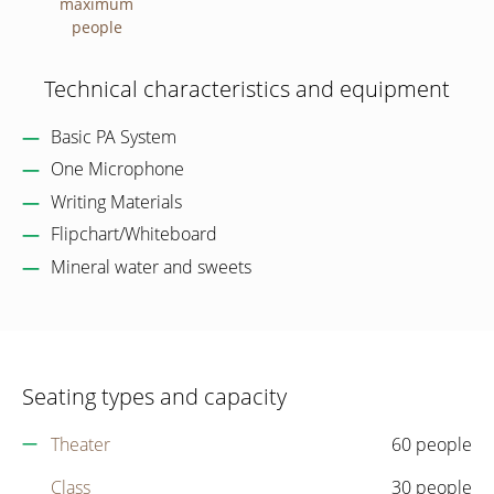
maximum
people
Technical characteristics and equipment
Basic PA System
One Microphone
Writing Materials
Flipchart/Whiteboard
Mineral water and sweets
Seating types and capacity
Theater
60 people
Class
30 people