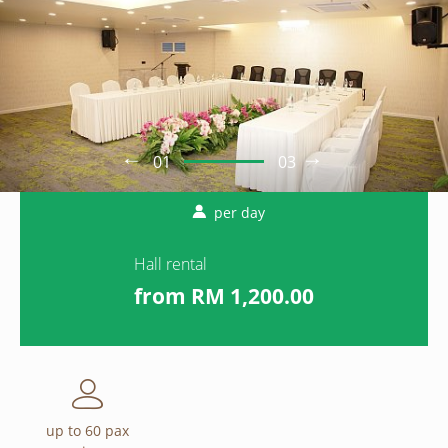
01
03
per day
Hall rental
from
1,200.00
up to 60 pax