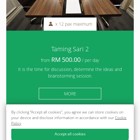
x 12 pax maximum
Taming Sari 2
500.00
from
/ per day
It is the time for discussion, determine the ideas and
brainstorming session.
MORE
By clicking “Accept all cookies”, you agree we can store cookies on
your device and disclose information in accordance with our
Cookie
Policy
Accept all cookies