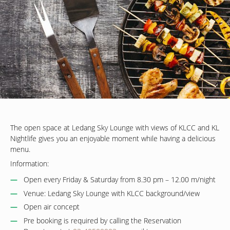
The open space at Ledang Sky Lounge with views of KLCC and KL
Nightlife gives you an enjoyable moment while having a delicious
menu.
Information:
Open every Friday & Saturday from 8.30 pm – 12.00 m/night
Venue: Ledang Sky Lounge with KLCC background/view
Open air concept
Pre booking is required by calling the Reservation