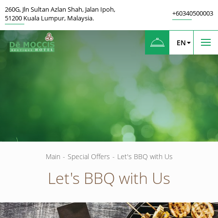
260G
,
Jln Sultan Azlan Shah, Jalan Ipoh
,
+60340500003
51200
Kuala Lumpur
,
Malaysia.
EN
Main
-
Special Offers
-
Let's BBQ with Us
Let's BBQ with Us