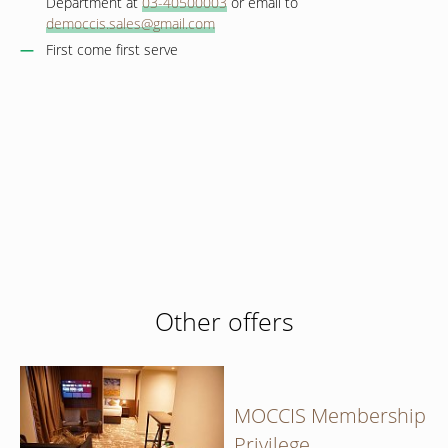
Department at
03-40500003
or email to
democcis.sales@gmail.com
First come first serve
Book now
at favourable prices
Hotel management software
Other offers
MOCCIS Membership
Privilege