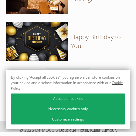
Happy Birthday to
You
ALL OFFERS
By clicking “Accept all cookies”, you agree we can store cookies on
your device and disclose information in accordance with our
Cookie
Policy
Accept all cookies
Necessary cookies only
Customize settings
© 2026 Dē MOCCIS Boutique Hotel, Kuala Lumpur.