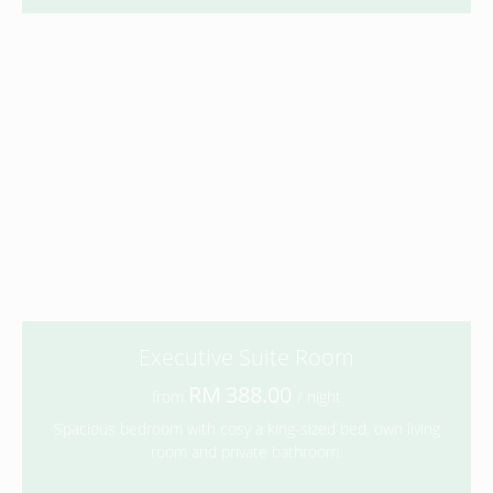
Executive Suite Room
388.00
from
/ night
Spacious bedroom with cosy a king-sized bed, own living
room and private bathroom.