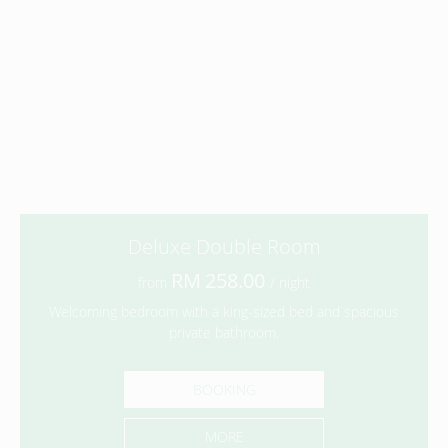
Deluxe Double Room
258.00
from
/ night
Welcoming bedroom with a king-sized bed and spacious
private bathroom.
BOOKING
MORE