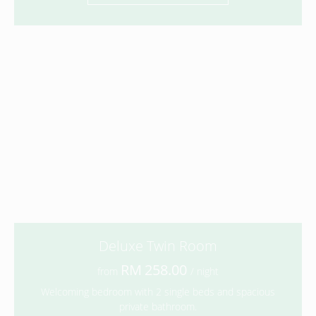
Deluxe Twin Room
258.00
from
/ night
Welcoming bedroom with 2 single beds and spacious
private bathroom.