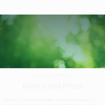
260G
,
Jln Sultan Azlan Shah, Jalan Ipoh
,
+60340500003
51200
Kuala Lumpur
,
Malaysia.
EN
Main
-
Rooms and Prices
Rooms and Prices
Dē MOCCIS Boutique Hotel offers 39 rooms with 8 types to
choose from. Each room is designed modernly with a cosy and