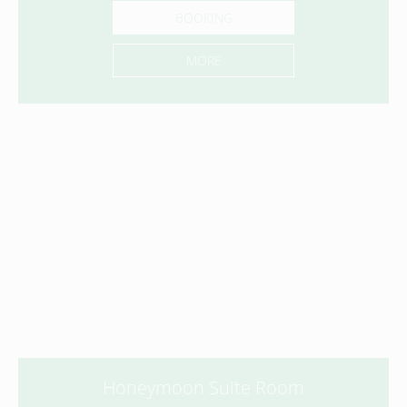
BOOKING
MORE
Honeymoon Suite Room