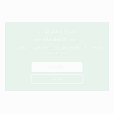
Junior Suite Room
288.00
from
/ night
Cosy bedroom with a king-sized bed, private bathroom and
spacious space.
BOOKING
MORE