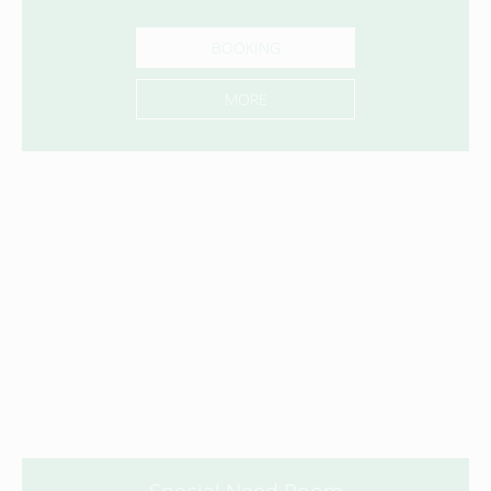
BOOKING
MORE