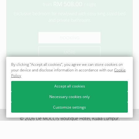
508.00
from
/ night
Exclusive bedroom for newlywed with cosy king-sized bed
and private bathroom.
BOOKING
MORE
By clicking “Accept all cookies”, you agree we can store cookies on
your device and disclose information in accordance with our
Cookie
Policy
Accept all cookies
Necessary cookies only
Customize settings
© 2026 Dē MOCCIS Boutique Hotel, Kuala Lumpur.
Official site.
Legal information