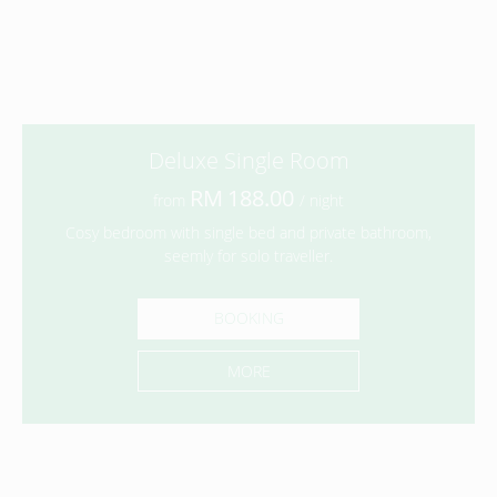
Deluxe Single Room
188.00
from
/ night
Cosy bedroom with single bed and private bathroom,
seemly for solo traveller.
BOOKING
MORE