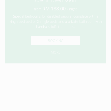
Special Need Room
188.00
from
/ night
Special bedrooms for disabled people, complete with a
king-sized bed or 2 single beds and a private bathroom with
handrails fulfil the needs.
BOOKING
MORE