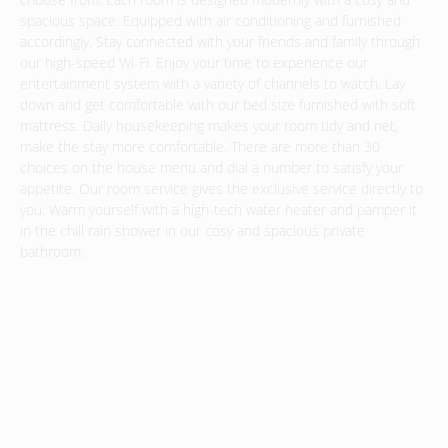
spacious space. Equipped with air conditioning and furnished
accordingly. Stay connected with your friends and family through
our high-speed Wi-Fi. Enjoy your time to experience our
entertainment system with a variety of channels to watch. Lay
down and get comfortable with our bed size furnished with soft
mattress. Daily housekeeping makes your room tidy and net,
make the stay more comfortable. There are more than 30
choices on the house menu and dial a number to satisfy your
appetite. Our room service gives the exclusive service directly to
you. Warm yourself with a high-tech water heater and pamper it
in the chill rain shower in our cosy and spacious private
bathroom.