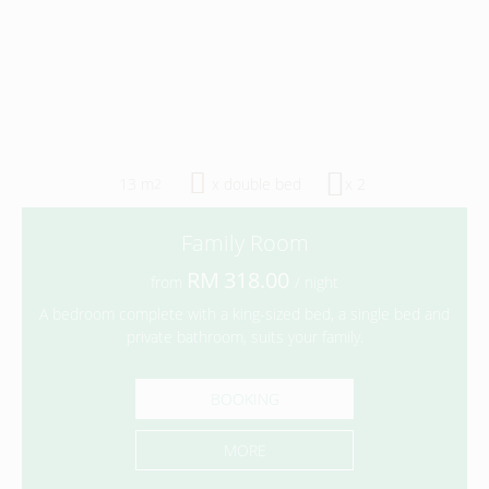
13 m
x double bed
x 2
2
Family Room
318.00
from
/ night
A bedroom complete with a king-sized bed, a single bed and
private bathroom, suits your family.
BOOKING
MORE